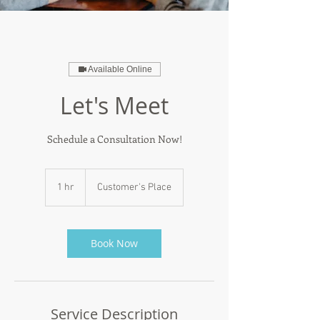
Available Online
Let's Meet
Schedule a Consultation Now!
1 hr
1
Customer's Place
h
Book Now
Service Description