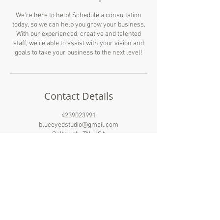
We're here to help! Schedule a consultation
today, so we can help you grow your business.
With our experienced, creative and talented
staff, we're able to assist with your vision and
goals to take your business to the next level!
Contact Details
4239023991
blueeyedstudio@gmail.com
Ooltewah, TN, USA
BLUE EYED STUDIO®